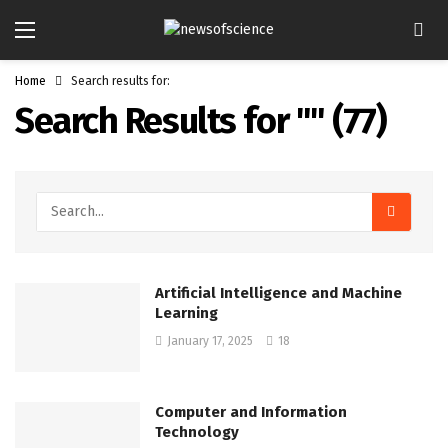
Home
Search results for:
Search Results for "
" (
77
)
Artificial Intelligence and Machine
Learning
January 17, 2025
18
Computer and Information
Technology