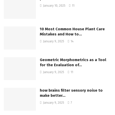
January 10, 2025
11
10 Most Common House Plant Care
Mistakes and How to…
January 9, 2025
14
Geometric Morphometrics as a Tool
for the Evaluation of…
January 9, 2025
11
how brains filter sensory noise to
make better…
January 9, 2025
7