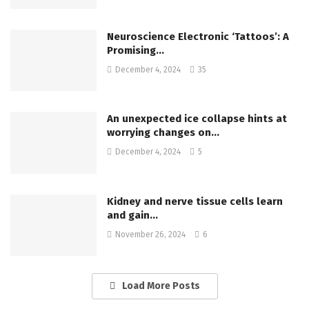
Neuroscience Electronic ‘Tattoos’: A
Promising…
December 4, 2024
35
An unexpected ice collapse hints at
worrying changes on…
December 4, 2024
5
Kidney and nerve tissue cells learn
and gain…
November 26, 2024
6
Load More Posts