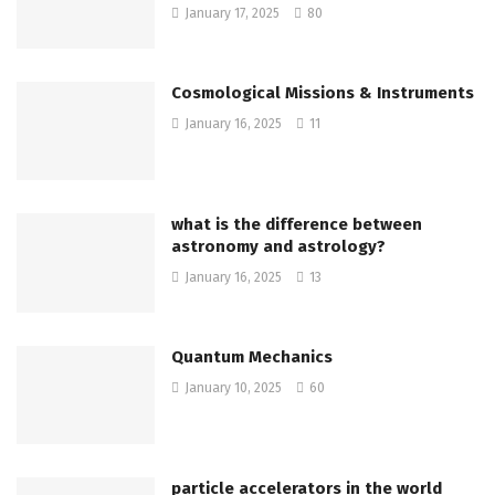
January 17, 2025
80
Cosmological Missions & Instruments
January 16, 2025
11
what is the difference between
astronomy and astrology?
January 16, 2025
13
Quantum Mechanics
January 10, 2025
60
particle accelerators in the world