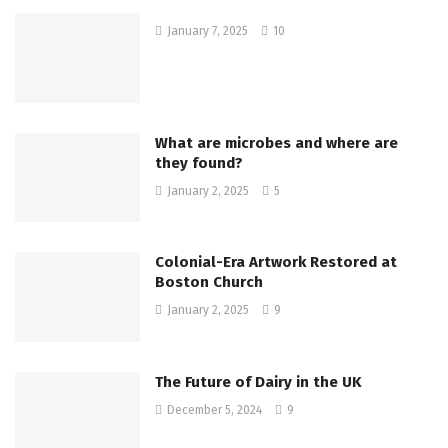
January 7, 2025
10
What are microbes and where are
they found?
January 2, 2025
5
Colonial-Era Artwork Restored at
Boston Church
January 2, 2025
9
The Future of Dairy in the UK
December 5, 2024
9