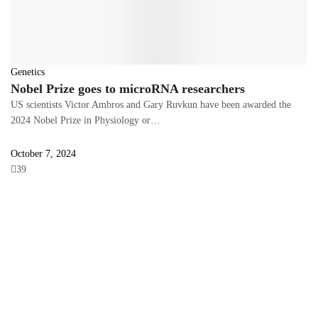
Genetics
Nobel Prize goes to microRNA researchers
US scientists Victor Ambros and Gary Ruvkun have been awarded the
2024 Nobel Prize in Physiology or…
October 7, 2024
39