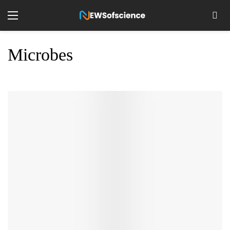
Microbes