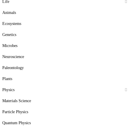
Life
Animals
Ecosystems
Genetics
Microbes
Neuroscience
Paleontology
Plants
Physics
Materials Science
Particle Physics
Quantum Physics