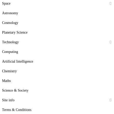
Space
Astronomy
Cosmology
Planetary Science
Technology
Computing
Artificial Intelligence
Chemistry
Maths
Science & Society
Site info
Terms & Conditions