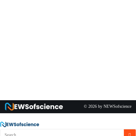
© 2026 by NEWSofscience