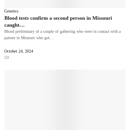
Genetics
Blood tests confirm a second person in Missouri
caught…
Blood preliminary of a couple of gathering who were in contact with a
patient in Missouri who got…
October 24, 2024
3