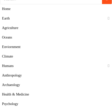
Home
Earth
Agriculture
Oceans
Enviornment
Climate
Humans
Anthropology
Archaeology
Health & Medicine
Psychology