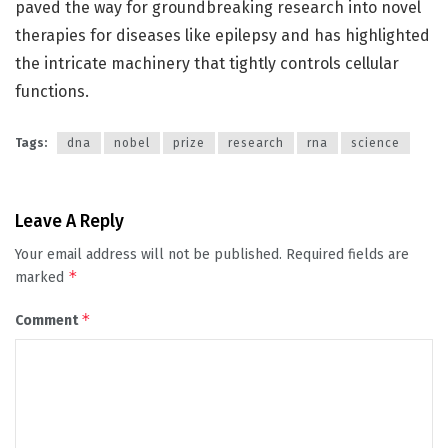
paved the way for groundbreaking research into novel
therapies for diseases like epilepsy and has highlighted
the intricate machinery that tightly controls cellular
functions.
Tags:
dna
nobel
prize
research
rna
science
Leave A Reply
Your email address will not be published.
Required fields are
*
marked
*
Comment