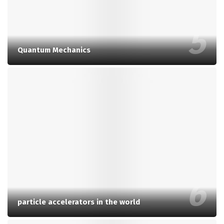
Quantum Mechanics
particle accelerators in the world