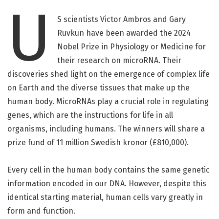
U
S scientists Victor Ambros and Gary
Ruvkun have been awarded the 2024
Nobel Prize in Physiology or Medicine for
their research on microRNA. Their
discoveries shed light on the emergence of complex life
on Earth and the diverse tissues that make up the
human body. MicroRNAs play a crucial role in regulating
genes, which are the instructions for life in all
organisms, including humans. The winners will share a
prize fund of 11 million Swedish kronor (£810,000).
Every cell in the human body contains the same genetic
information encoded in our DNA. However, despite this
identical starting material, human cells vary greatly in
form and function.