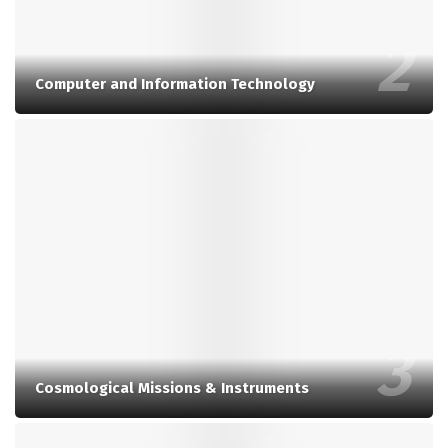
Computer and Information Technology
Cosmological Missions & Instruments