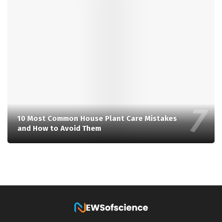
10 Most Common House Plant Care Mistakes
and How to Avoid Them