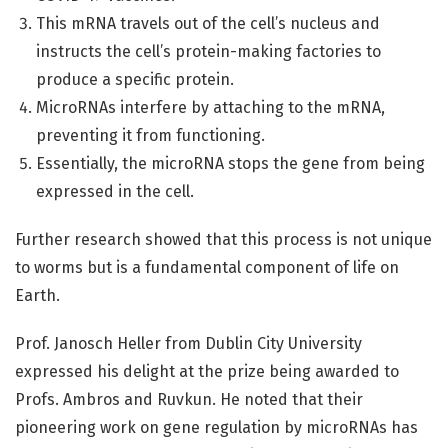
This mRNA travels out of the cell’s nucleus and
instructs the cell’s protein-making factories to
produce a specific protein.
MicroRNAs interfere by attaching to the mRNA,
preventing it from functioning.
Essentially, the microRNA stops the gene from being
expressed in the cell.
Further research showed that this process is not unique
to worms but is a fundamental component of life on
Earth.
Prof. Janosch Heller from Dublin City University
expressed his delight at the prize being awarded to
Profs. Ambros and Ruvkun. He noted that their
pioneering work on gene regulation by microRNAs has