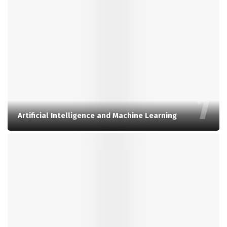
Artificial Intelligence and Machine Learning