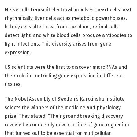
Nerve cells transmit electrical impulses, heart cells beat
rhythmically, liver cells act as metabolic powerhouses,
kidney cells filter urea from the blood, retinal cells
detect light, and white blood cells produce antibodies to
fight infections. This diversity arises from gene
expression.
US scientists were the first to discover microRNAs and
their role in controlling gene expression in different
tissues.
The Nobel Assembly of Sweden’s Karolinska Institute
selects the winners of the medicine and physiology
prize. They stated: “Their groundbreaking discovery
revealed a completely new principle of gene regulation
that turned out to be essential for multicellular