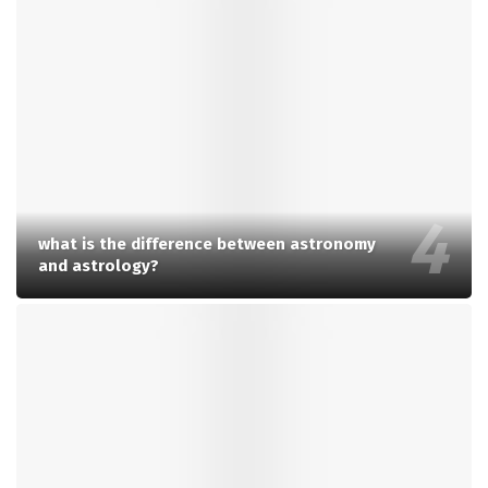
what is the difference between astronomy
and astrology?