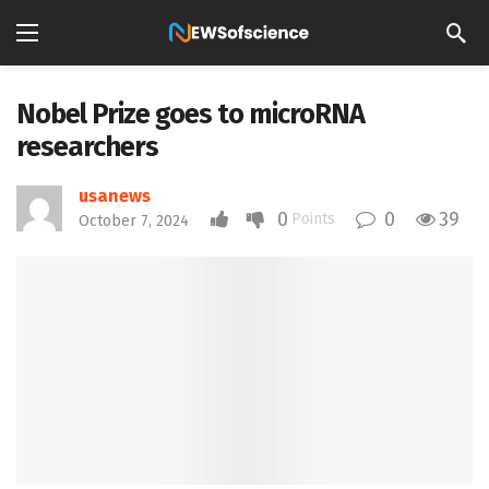
Nobel Prize goes to microRNA
researchers
usanews
0
0
39
Points
October 7, 2024