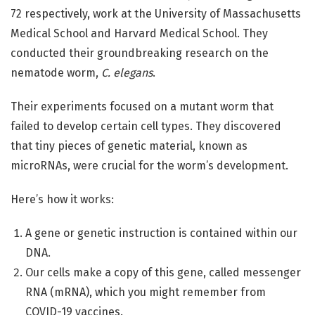
72 respectively, work at the University of Massachusetts
Medical School and Harvard Medical School. They
conducted their groundbreaking research on the
nematode worm,
C. elegans
.
Their experiments focused on a mutant worm that
failed to develop certain cell types. They discovered
that tiny pieces of genetic material, known as
microRNAs, were crucial for the worm’s development.
Here’s how it works:
A gene or genetic instruction is contained within our
DNA.
Our cells make a copy of this gene, called messenger
RNA (mRNA), which you might remember from
COVID-19 vaccines.