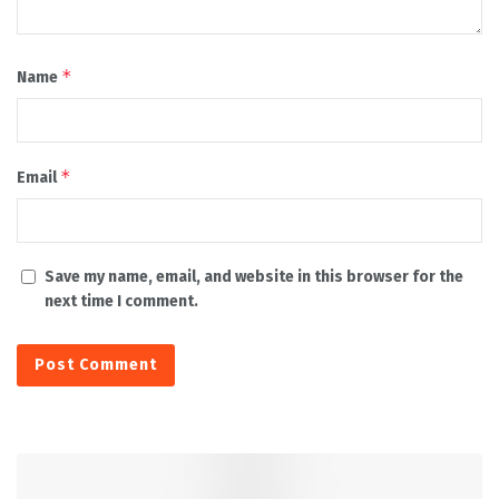
*
Name
*
Email
Save my name, email, and website in this browser for the
next time I comment.