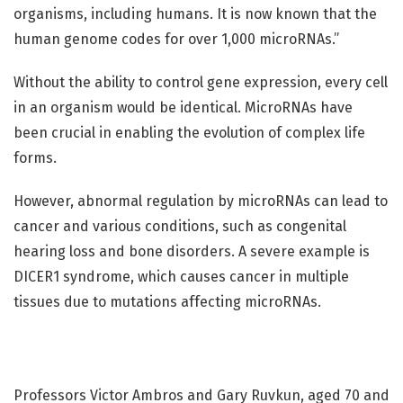
organisms, including humans. It is now known that the
human genome codes for over 1,000 microRNAs.”
Without the ability to control gene expression, every cell
in an organism would be identical. MicroRNAs have
been crucial in enabling the evolution of complex life
forms.
However, abnormal regulation by microRNAs can lead to
cancer and various conditions, such as congenital
hearing loss and bone disorders. A severe example is
DICER1 syndrome, which causes cancer in multiple
tissues due to mutations affecting microRNAs.
Professors Victor Ambros and Gary Ruvkun, aged 70 and