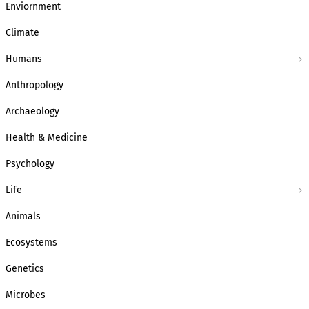
Enviornment
Climate
Humans
Anthropology
Archaeology
Health & Medicine
Psychology
Life
Animals
Ecosystems
Genetics
Microbes