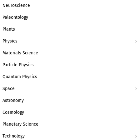
Neuroscience
Paleontology
Plants
Physics
Materials Science
Particle Physics
Quantum Physics
Space
Astronomy
Cosmology
Planetary Science
Technology