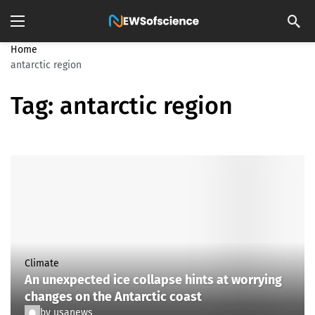
Home
antarctic region
Tag:
antarctic region
Climate
An unexpected ice collapse hints at worrying
changes on the Antarctic coast
by
usanews