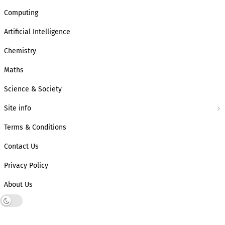
Computing
Artificial Intelligence
Chemistry
Maths
Science & Society
Site info
Terms & Conditions
Contact Us
Privacy Policy
About Us
Dark mode