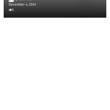
December 4, 2024
5