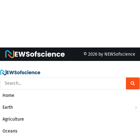
© 2026 by NEWSofscience
Home
Earth
Agriculture
Oceans