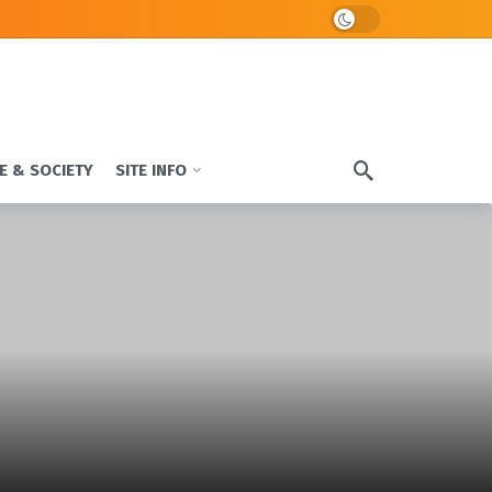
Dark mode
E & SOCIETY
SITE INFO