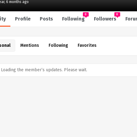
year, 6 months ago
0
0
ity
Profile
Posts
Following
Followers
Foru
sonal
Mentions
Following
Favorites
Loading the member’s updates. Please wait.