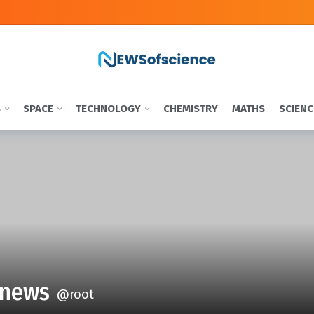
S
SPACE
TECHNOLOGY
CHEMISTRY
MATHS
SCIENC
news
@root