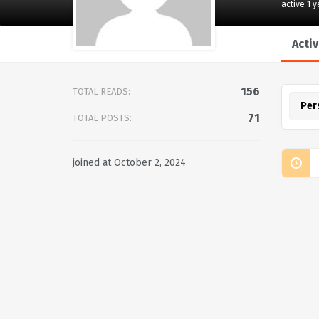
active 1 
Activ
156
TOTAL READS:
Per
71
TOTAL POSTS:
joined at October 2, 2024