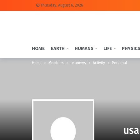
Thursday, August 6, 2026
HOME
EARTH
HUMANS
LIFE
PHYSIC
Home
Members
usanews
Activity
Personal
usa