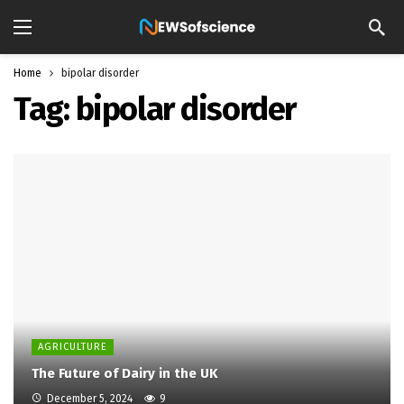
Home
bipolar disorder
Tag:
bipolar disorder
AGRICULTURE
The Future of Dairy in the UK
December 5, 2024
9