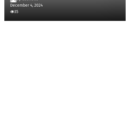
December 4, 2024
35