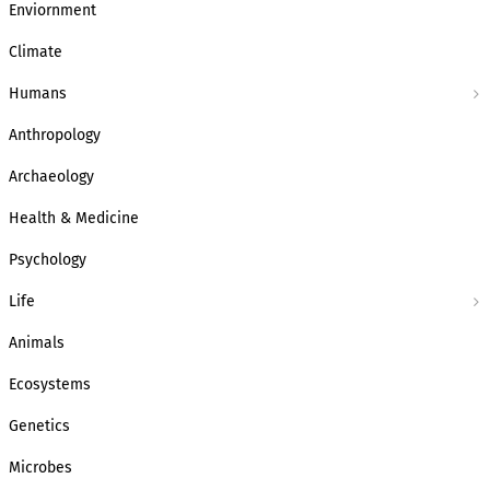
Enviornment
Climate
Humans
Anthropology
Archaeology
Health & Medicine
Psychology
Life
Animals
Ecosystems
Genetics
Microbes