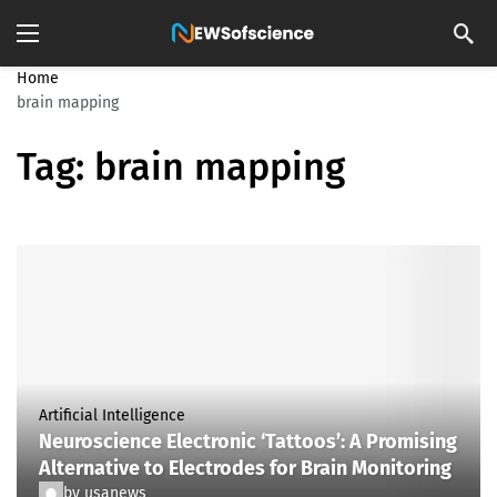
Home
brain mapping
Tag:
brain mapping
Artificial Intelligence
Neuroscience Electronic ‘Tattoos’: A Promising
Alternative to Electrodes for Brain Monitoring
by
usanews