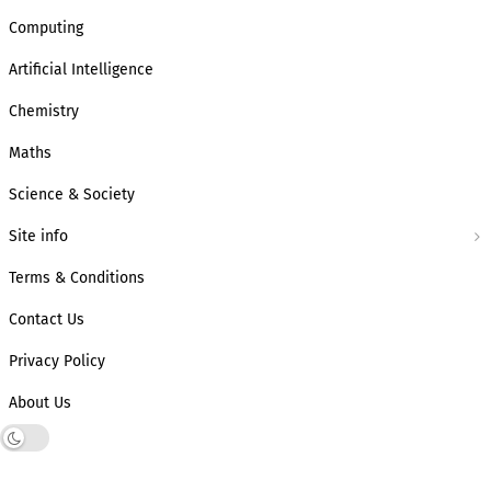
Computing
Artificial Intelligence
Chemistry
Maths
Science & Society
Site info
Terms & Conditions
Contact Us
Privacy Policy
About Us
Dark mode