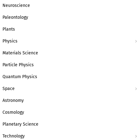
Neuroscience
Paleontology
Plants
Physics
Materials Science
Particle Physics
Quantum Physics
Space
Astronomy
Cosmology
Planetary Science
Technology