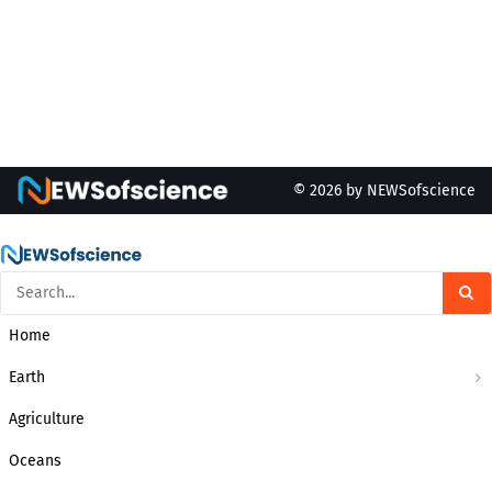
© 2026 by NEWSofscience
Home
Earth
Agriculture
Oceans