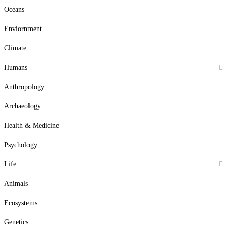
Oceans
Enviornment
Climate
Humans
Anthropology
Archaeology
Health & Medicine
Psychology
Life
Animals
Ecosystems
Genetics