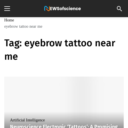
Home
eyebrow tattoo near me
Tag:
eyebrow tattoo near
me
Artificial Intelligence
Neuroscience Electronic ‘Tattoos’: A Promising