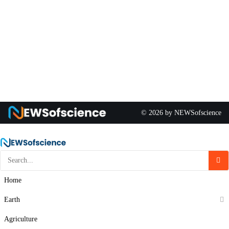
© 2026 by NEWSofscience
Home
Earth
Agriculture