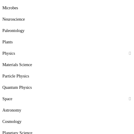
Microbes
Neuroscience
Paleontology
Plants
Physics
Materials Science
Particle Physics
Quantum Physics
Space
Astronomy
Cosmology
Planetary Science