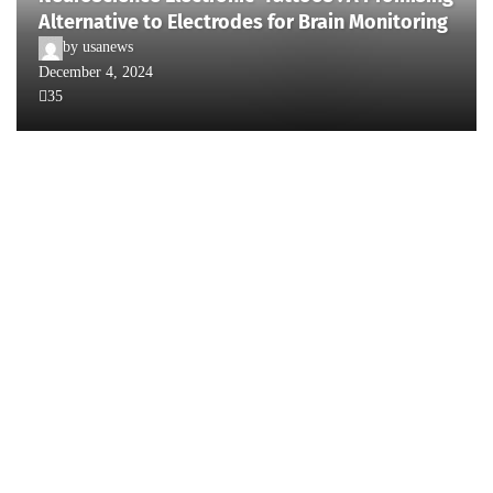
Alternative to Electrodes for Brain Monitoring
by
usanews
December 4, 2024
35