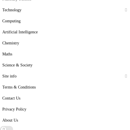
Technology
Computing
Artificial Intelligence
Chemistry
Maths
Science & Society
Site info
Terms & Conditions
Contact Us
Privacy Policy
About Us
Dark mode