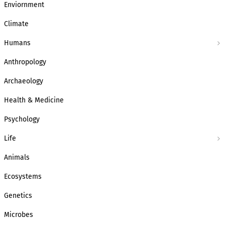
Enviornment
Climate
Humans
Anthropology
Archaeology
Health & Medicine
Psychology
Life
Animals
Ecosystems
Genetics
Microbes