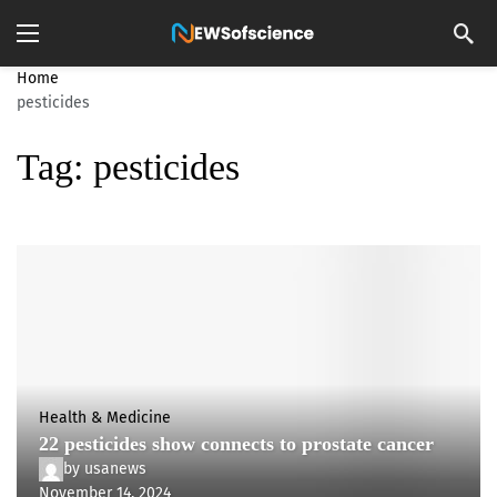
Home
pesticides
Tag:
pesticides
Health & Medicine
22 pesticides show connects to prostate cancer
by
usanews
November 14, 2024