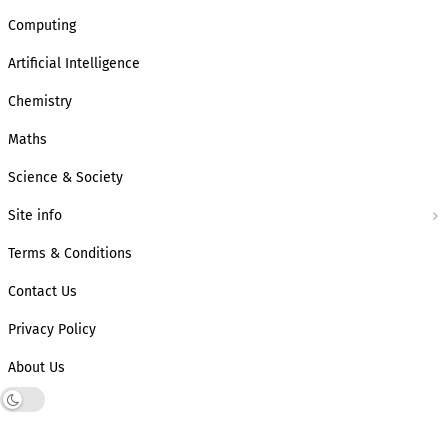
Computing
Artificial Intelligence
Chemistry
Maths
Science & Society
Site info
Terms & Conditions
Contact Us
Privacy Policy
About Us
Dark mode