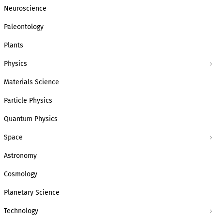
Neuroscience
Paleontology
Plants
Physics
Materials Science
Particle Physics
Quantum Physics
Space
Astronomy
Cosmology
Planetary Science
Technology