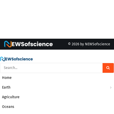
© 2026 by NEWSofscience
Home
Earth
Agriculture
Oceans