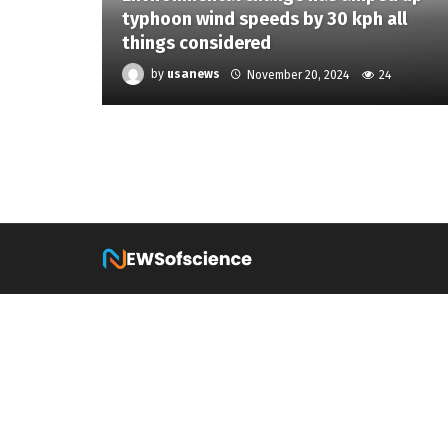
typhoon wind speeds by 30 kph all
things considered
by
usanews
November 20, 2024
24