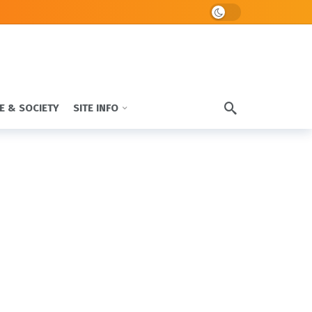
Dark mode
E & SOCIETY
SITE INFO