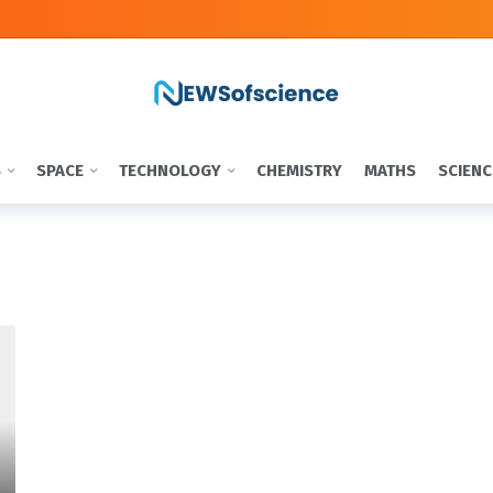
S
SPACE
TECHNOLOGY
CHEMISTRY
MATHS
SCIENC