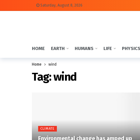
Saturday, August 8, 2026
HOME
EARTH
HUMANS
LIFE
PHYSIC
Home
wind
Tag:
wind
CLIMATE
Environmental change has amped up