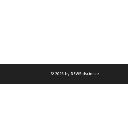
© 2026 by NEWSofscience