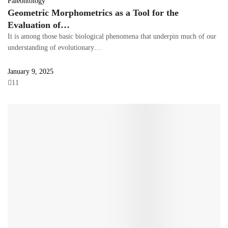
Paleontology
Geometric Morphometrics as a Tool for the
Evaluation of…
It is among those basic biological phenomena that underpin much of our
understanding of evolutionary…
January 9, 2025
11