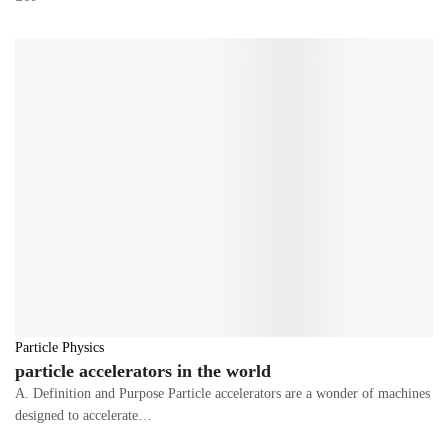
Particle Physics
particle accelerators in the world
A. Definition and Purpose Particle accelerators are a wonder of machines
designed to accelerate…