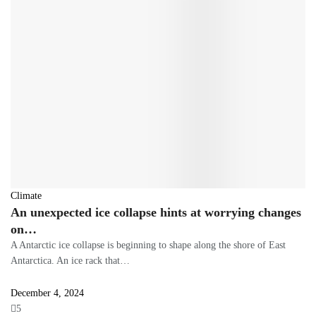
Climate
An unexpected ice collapse hints at worrying changes
on…
A Antarctic ice collapse is beginning to shape along the shore of East
Antarctica. An ice rack that…
December 4, 2024
5