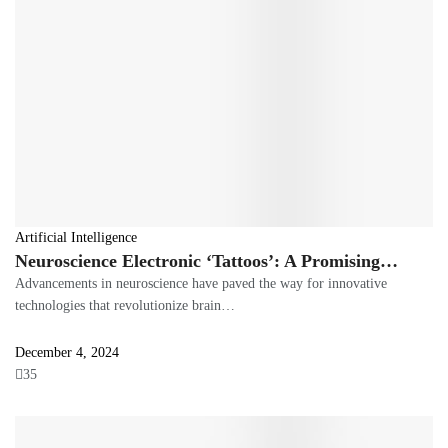
Artificial Intelligence
Neuroscience Electronic ‘Tattoos’: A Promising…
Advancements in neuroscience have paved the way for innovative
technologies that revolutionize brain…
December 4, 2024
35