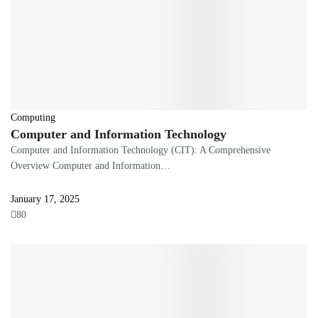
Computing
Computer and Information Technology
Computer and Information Technology (CIT): A Comprehensive
Overview Computer and Information…
January 17, 2025
80