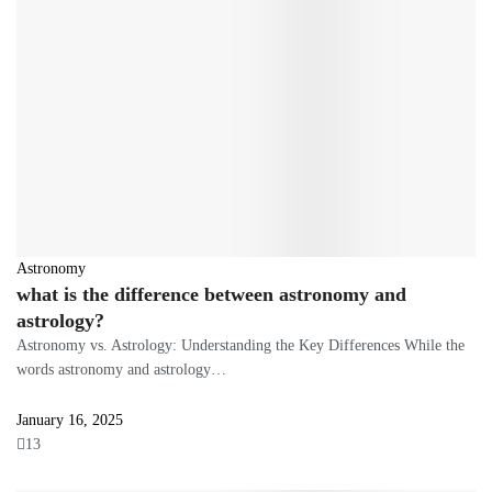
Astronomy
what is the difference between astronomy and
astrology?
Astronomy vs. Astrology: Understanding the Key Differences While the
words astronomy and astrology…
January 16, 2025
13