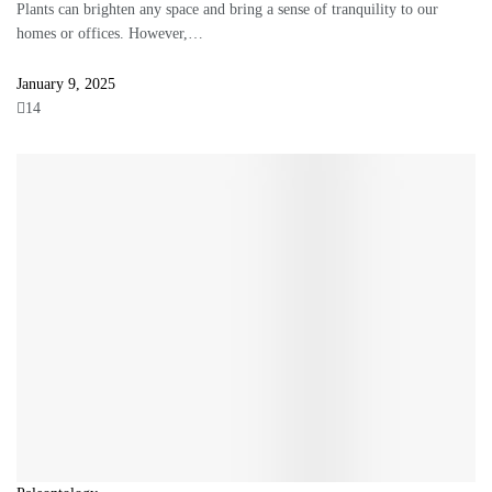
Plants can brighten any space and bring a sense of tranquility to our
homes or offices. However,…
January 9, 2025
14