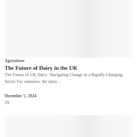
Agriculture
The Future of Dairy in the UK
The Future of UK Dairy: Navigating Change in a Rapidly Changing
Sector For centuries, the dairy…
December 5, 2024
9