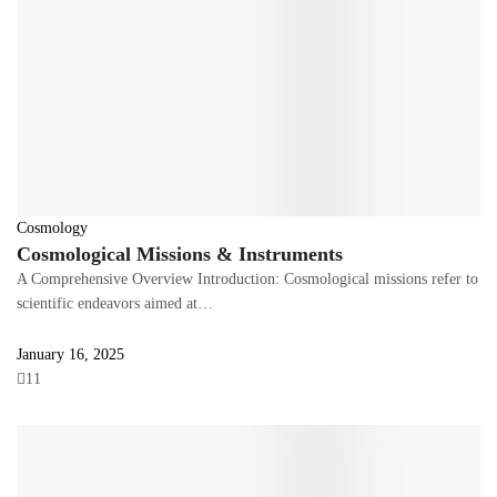
Cosmology
Cosmological Missions & Instruments
A Comprehensive Overview Introduction: Cosmological missions refer to
scientific endeavors aimed at…
January 16, 2025
11