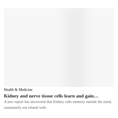
Health & Medicine
Kidney and nerve tissue cells learn and gain…
A new report has uncovered that Kidney cells memory outside the mind,
customarily not related with…