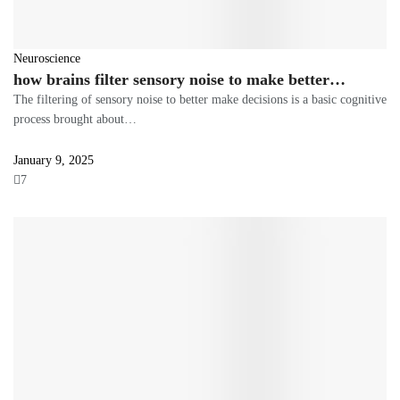
Neuroscience
how brains filter sensory noise to make better…
The filtering of sensory noise to better make decisions is a basic cognitive
process brought about…
January 9, 2025
7