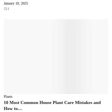
January 10, 2025
11
Plants
10 Most Common House Plant Care Mistakes and
How to…