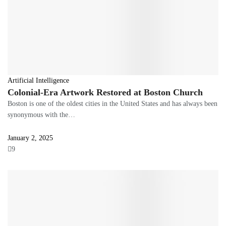
Artificial Intelligence
Colonial-Era Artwork Restored at Boston Church
Boston is one of the oldest cities in the United States and has always been
synonymous with the…
January 2, 2025
9