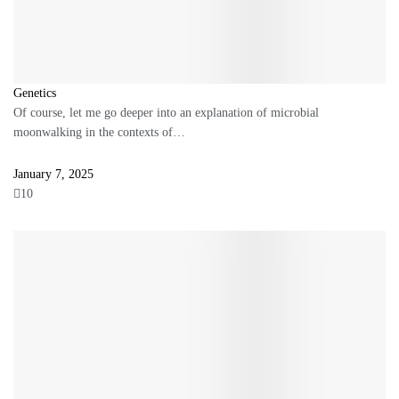
Genetics
Of course, let me go deeper into an explanation of microbial
moonwalking in the contexts of…
January 7, 2025
10