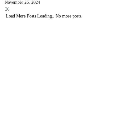
November 26, 2024
6
Load More Posts
Loading...
No more posts.