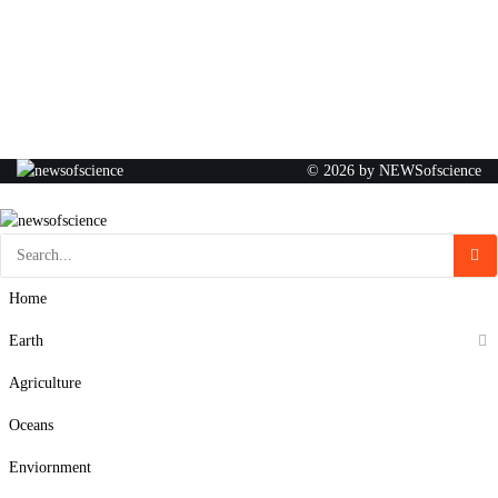
© 2026 by NEWSofscience
Home
Earth
Agriculture
Oceans
Enviornment