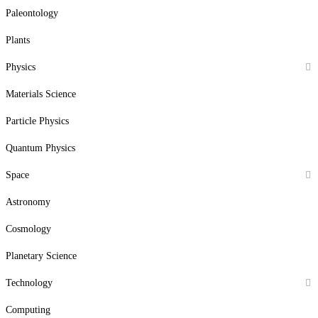
Paleontology
Plants
Physics
Materials Science
Particle Physics
Quantum Physics
Space
Astronomy
Cosmology
Planetary Science
Technology
Computing