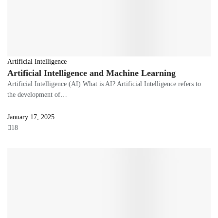
Artificial Intelligence
Artificial Intelligence and Machine Learning
Artificial Intelligence (AI) What is AI? Artificial Intelligence refers to
the development of…
January 17, 2025
18