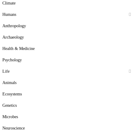
Climate
Humans
Anthropology
Archaeology
Health & Medicine
Psychology
Life
Animals
Ecosystems
Genetics
Microbes
Neuroscience