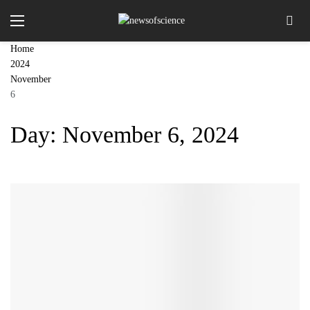
Home
2024
November
6
Day:
November 6, 2024