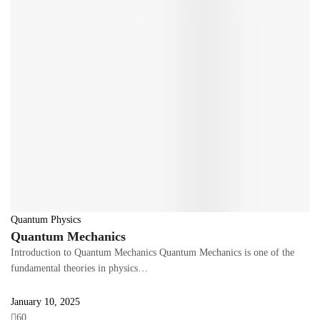
Quantum Physics
Quantum Mechanics
Introduction to Quantum Mechanics Quantum Mechanics is one of the
fundamental theories in physics…
January 10, 2025
60