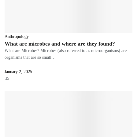
Anthropology
What are microbes and where are they found?
What are Microbes? Microbes (also referred to as microorganisms) are
organisms that are so small…
January 2, 2025
5