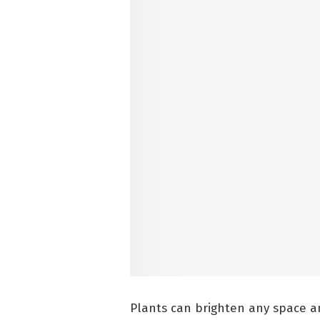
Plants can brighten any space an