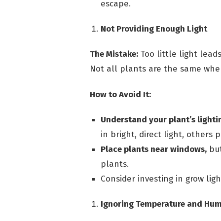
escape.
Not Providing Enough Light
The Mistake:
Too little light lead
Not all plants are the same when
How to Avoid It:
Understand your plant’s lighti
in bright, direct light, others p
Place plants near windows,
but
plants.
Consider investing in grow ligh
Ignoring Temperature and Hum