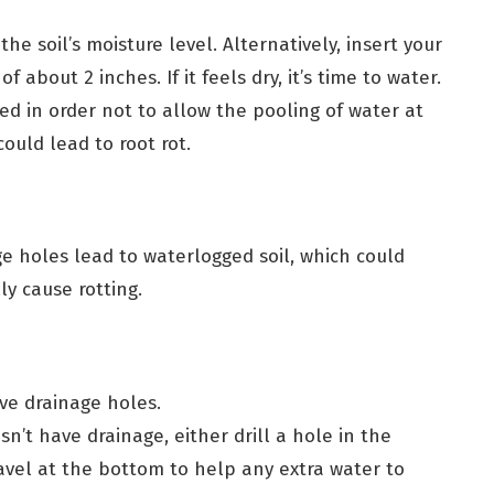
the soil’s moisture level. Alternatively, insert your
of about 2 inches. If it feels dry, it’s time to water.
d in order not to allow the pooling of water at
ould lead to root rot.
e holes lead to waterlogged soil, which could
ly cause rotting.
ve drainage holes.
sn’t have drainage, either drill a hole in the
avel at the bottom to help any extra water to