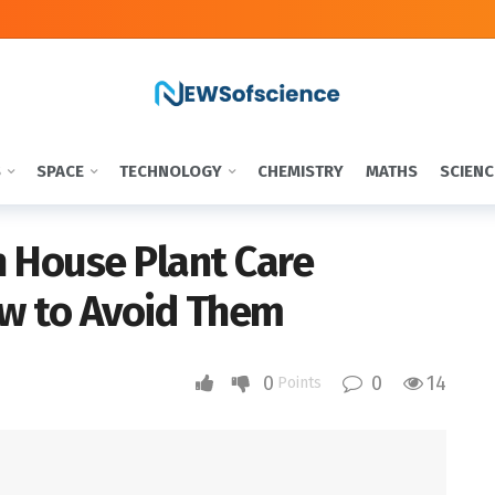
S
SPACE
TECHNOLOGY
CHEMISTRY
MATHS
SCIENC
House Plant Care
w to Avoid Them
0
0
14
Points