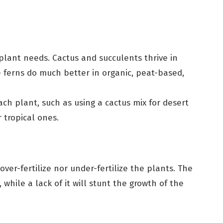
plant needs. Cactus and succulents thrive in
e ferns do much better in organic, peat-based,
ch plant, such as using a cactus mix for desert
 tropical ones.
ver-fertilize nor under-fertilize the plants. The
while a lack of it will stunt the growth of the