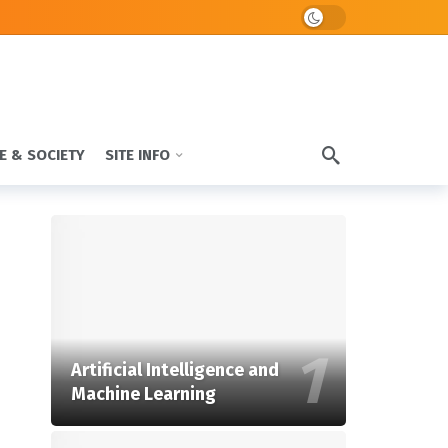
Dark mode
E & SOCIETY
SITE INFO
Artificial Intelligence and
Machine Learning