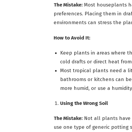
The Mistake:
Most houseplants ha
preferences. Placing them in draf
environments can stress the pla
How to Avoid It:
Keep plants in areas where t
cold drafts or direct heat from
Most tropical plants need a li
bathrooms or kitchens can be
more humid, or use a humidity 
Using the Wrong Soil
The Mistake:
Not all plants have
use one type of generic potting so