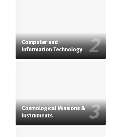
Computer and
Information Technology
Cosmological Missions &
Instruments