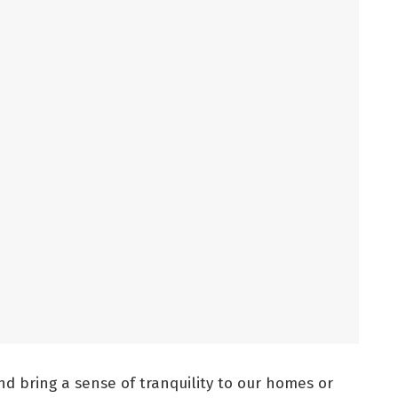
d bring a sense of tranquility to our homes or