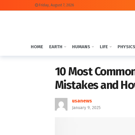
Friday, August 7, 2026
HOME
EARTH
HUMANS
LIFE
PHYSIC
10 Most Common 
Mistakes and Ho
usanews
January 9, 2025