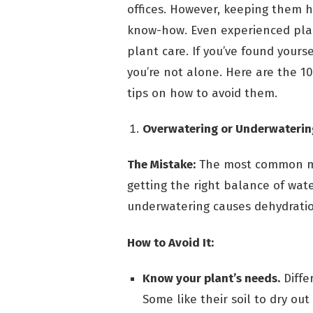
offices. However, keeping them h
know-how. Even experienced pla
plant care. If you’ve found yours
you’re not alone. Here are the 
tips on how to avoid them.
Overwatering or Underwaterin
The Mistake:
The most common mis
getting the right balance of wate
underwatering causes dehydratio
How to Avoid It:
Know your plant’s needs.
Diffe
Some like their soil to dry ou