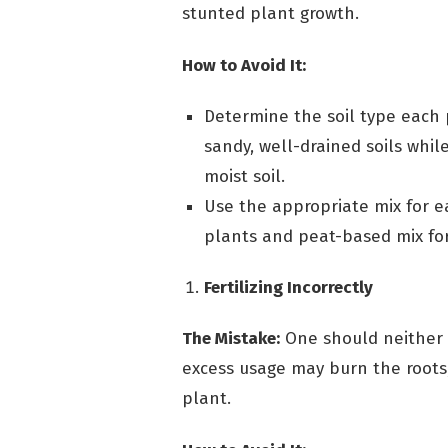
stunted plant growth.
How to Avoid It:
Determine the soil type each 
sandy, well-drained soils whil
moist soil.
Use the appropriate mix for ea
plants and peat-based mix for
Fertilizing Incorrectly
The Mistake:
One should neither o
excess usage may burn the roots, 
plant.