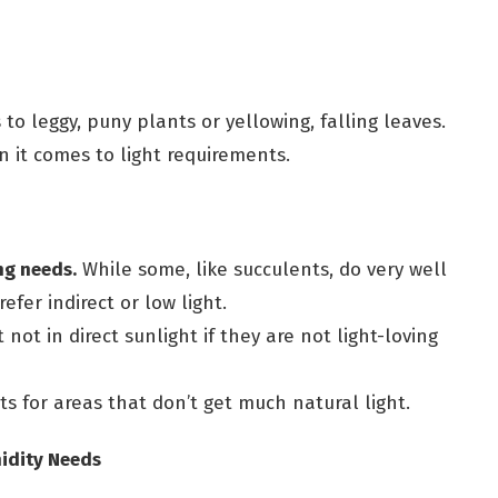
s to leggy, puny plants or yellowing, falling leaves.
 it comes to light requirements.
ng needs.
While some, like succulents, do very well
refer indirect or low light.
 not in direct sunlight if they are not light-loving
ts for areas that don’t get much natural light.
idity Needs