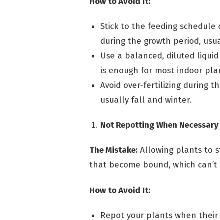
How to Avoid It:
Stick to the feeding schedule 
during the growth period, usu
Use a balanced, diluted liquid
is enough for most indoor pla
Avoid over-fertilizing during t
usually fall and winter.
Not Repotting When Necessary
The Mistake:
Allowing plants to st
that become bound, which can’t 
How to Avoid It:
Repot your plants when their r