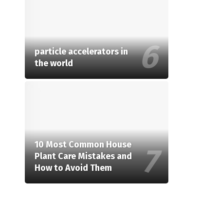
particle accelerators in
the world
10 Most Common House
Plant Care Mistakes and
How to Avoid Them