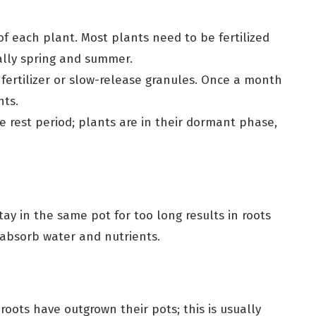
of each plant. Most plants need to be fertilized
ally spring and summer.
 fertilizer or slow-release granules. Once a month
nts.
he rest period; plants are in their dormant phase,
ay in the same pot for too long results in roots
absorb water and nutrients.
oots have outgrown their pots; this is usually