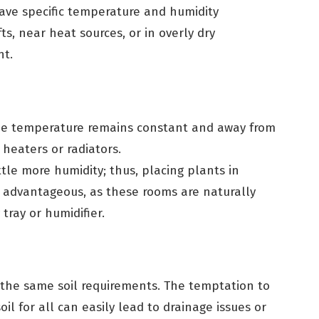
ve specific temperature and humidity
ts, near heat sources, or in overly dry
nt.
he temperature remains constant and away from
 heaters or radiators.
ttle more humidity; thus, placing plants in
 advantageous, as these rooms are naturally
tray or humidifier.
 the same soil requirements. The temptation to
il for all can easily lead to drainage issues or