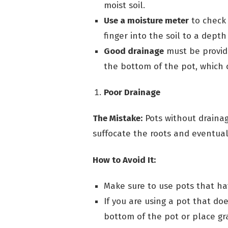
moist soil.
Use a moisture meter
to check 
finger into the soil to a depth 
Good drainage
must be provide
the bottom of the pot, which c
Poor Drainage
The Mistake:
Pots without drainag
suffocate the roots and eventual
How to Avoid It:
Make sure to use pots that ha
If you are using a pot that doe
bottom of the pot or place gr