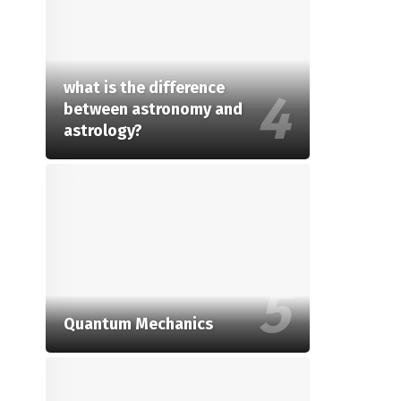
what is the difference
between astronomy and
astrology?
Quantum Mechanics