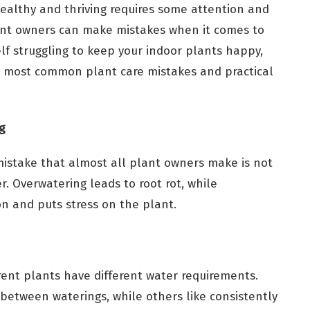
ealthy and thriving requires some attention and
nt owners can make mistakes when it comes to
elf struggling to keep your indoor plants happy,
10 most common plant care mistakes and practical
g
take that almost all plant owners make is not
r. Overwatering leads to root rot, while
n and puts stress on the plant.
rent plants have different water requirements.
t between waterings, while others like consistently