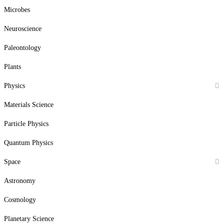
Microbes
Neuroscience
Paleontology
Plants
Physics
Materials Science
Particle Physics
Quantum Physics
Space
Astronomy
Cosmology
Planetary Science