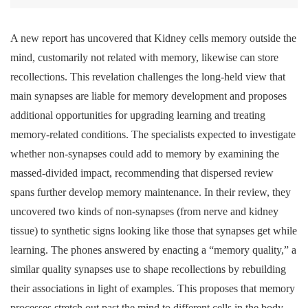
Like brain cells, kidney cells can ‘remember’
A new report has uncovered that Kidney cells memory outside the
mind, customarily not related with memory, likewise can store
recollections. This revelation challenges the long-held view that
main synapses are liable for memory development and proposes
additional opportunities for upgrading learning and treating
memory-related conditions. The specialists expected to investigate
whether non-synapses could add to memory by examining the
massed-divided impact, recommending that dispersed review
spans further develop memory maintenance. In their review, they
uncovered two kinds of non-synapses (from nerve and kidney
tissue) to synthetic signs looking like those that synapses get while
learning. The phones answered by enacting a “memory quality,” a
similar quality synapses use to shape recollections by rebuilding
their associations in light of examples. This proposes that memory
processes stretch out past the mind to different cells in the body.