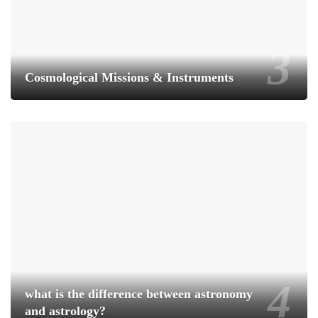
Cosmological Missions & Instruments
what is the difference between astronomy
and astrology?