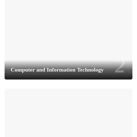
Computer and Information Technology