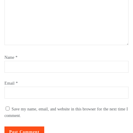
Name
*
Email
*
Save my name, email, and website in this browser for the next time I
comment.