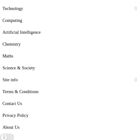
Technology
Computing
Artificial Intelligence
Chemistry
Maths
Science & Society
Site info
Terms & Conditions
Contact Us
Privacy Policy
About Us
Dark mode