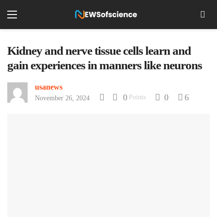
Kidney and nerve tissue cells learn and
gain experiences in manners like neurons
usanews
0
0
6
Points
November 26, 2024