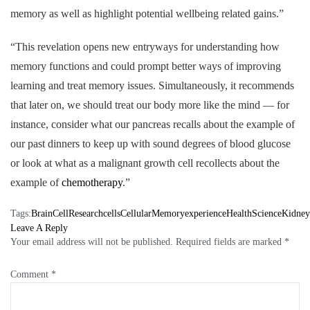
memory as well as highlight potential wellbeing related gains.”
“This revelation opens new entryways for understanding how
memory functions and could prompt better ways of improving
learning and treat memory issues. Simultaneously, it recommends
that later on, we should treat our body more like the mind — for
instance, consider what our pancreas recalls about the example of
our past dinners to keep up with sound degrees of blood glucose
or look at what as a malignant growth cell recollects about the
example of
chemotherapy
.”
Tags:
BrainCellResearch
cells
CellularMemory
experience
HealthScience
Kidney
Leave A Reply
Your email address will not be published.
Required fields are marked
*
Comment
*