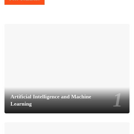
Artificial Intelligence and Machine
Learning