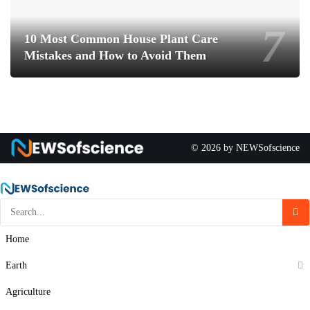
10 Most Common House Plant Care
Mistakes and How to Avoid Them
© 2026 by NEWSofscience
Home
Earth
Agriculture