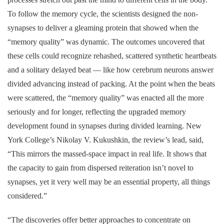
To follow the memory cycle, the scientists designed the non-
synapses to deliver a gleaming protein that showed when the
“memory quality” was dynamic. The outcomes uncovered that
these cells could recognize rehashed, scattered synthetic heartbeats
and a solitary delayed beat — like how cerebrum neurons answer
divided advancing instead of packing. At the point when the beats
were scattered, the “memory quality” was enacted all the more
seriously and for longer, reflecting the upgraded memory
development found in synapses during divided learning. New
York College’s Nikolay V. Kukushkin, the review’s lead, said,
“This mirrors the massed-space impact in real life. It shows that
the capacity to gain from dispersed reiteration isn’t novel to
synapses, yet it very well may be an essential property, all things
considered.”
“The discoveries offer better approaches to concentrate on