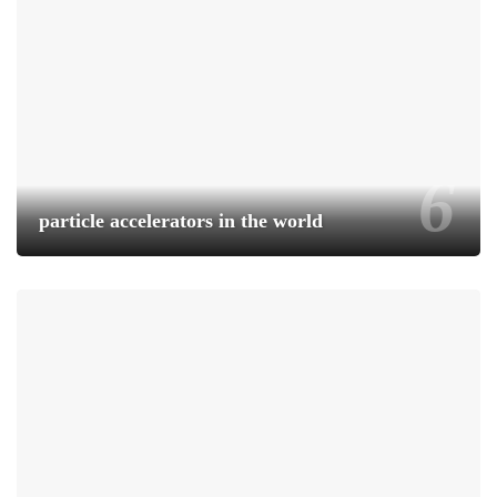
particle accelerators in the world