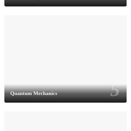
Quantum Mechanics