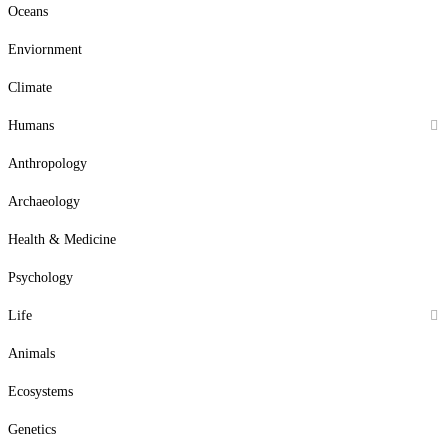
Oceans
Enviornment
Climate
Humans
Anthropology
Archaeology
Health & Medicine
Psychology
Life
Animals
Ecosystems
Genetics