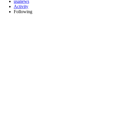
usanews
Activity
Following