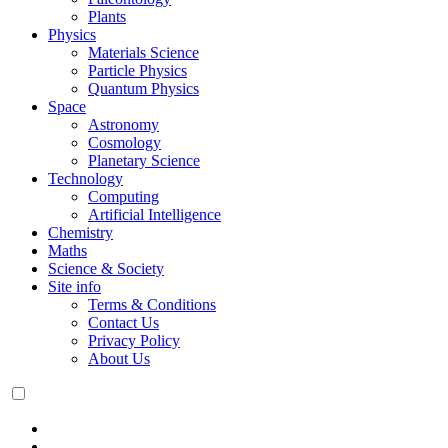
Plants
Physics
Materials Science
Particle Physics
Quantum Physics
Space
Astronomy
Cosmology
Planetary Science
Technology
Computing
Artificial Intelligence
Chemistry
Maths
Science & Society
Site info
Terms & Conditions
Contact Us
Privacy Policy
About Us
Dark
mode