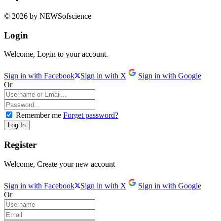
© 2026 by NEWSofscience
Login
Welcome, Login to your account.
Sign in with Facebook
Sign in with X
Sign in with Google
Or
Remember me
Forget password?
Register
Welcome, Create your new account
Sign in with Facebook
Sign in with X
Sign in with Google
Or