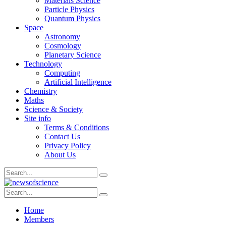
Materials Science
Particle Physics
Quantum Physics
Space
Astronomy
Cosmology
Planetary Science
Technology
Computing
Artificial Intelligence
Chemistry
Maths
Science & Society
Site info
Terms & Conditions
Contact Us
Privacy Policy
About Us
Home
Members