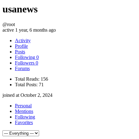
usanews
@root
active 1 year, 6 months ago
Activity
Profile
Posts
Following
0
Followers
0
Forums
Total Reads:
156
Total Posts:
71
joined at October 2, 2024
Personal
Mentions
Following
Favorites