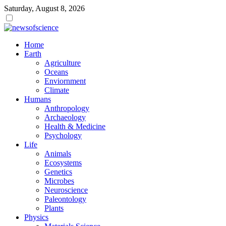
Saturday, August 8, 2026
Dark
mode
Home
Earth
Agriculture
Oceans
Enviornment
Climate
Humans
Anthropology
Archaeology
Health & Medicine
Psychology
Life
Animals
Ecosystems
Genetics
Microbes
Neuroscience
Paleontology
Plants
Physics