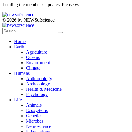
Loading the member’s updates. Please wait.
© 2026 by NEWSofscience
Home
Earth
Agriculture
Oceans
Enviornment
Climate
Humans
Anthropology
Archaeology
Health & Medicine
Psychology
Life
Animals
Ecosystems
Genetics
Microbes
Neuroscience
Paleontology