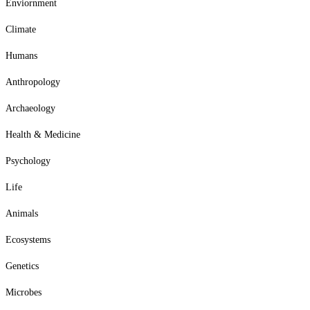
Enviornment
Climate
Humans
Anthropology
Archaeology
Health & Medicine
Psychology
Life
Animals
Ecosystems
Genetics
Microbes