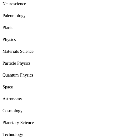
Neuroscience
Paleontology
Plants
Physics
Materials Science
Particle Physics
Quantum Physics
Space
Astronomy
Cosmology
Planetary Science
Technology