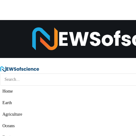
Home
Earth
Agriculture
Oceans