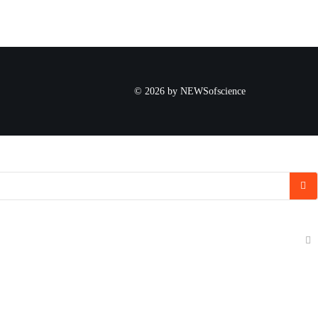
© 2026 by NEWSofscience