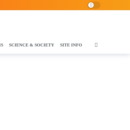
Dark mode
HS
SCIENCE & SOCIETY
SITE INFO