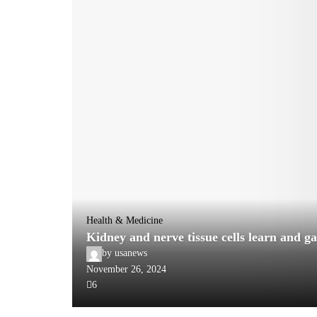
Health & Medicine
Kidney and nerve tissue cells learn and g
by
usanews
November 26, 2024
6