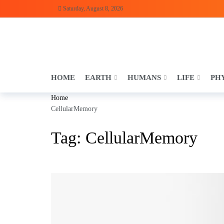
Saturday, August 8, 2026
HOME
EARTH
HUMANS
LIFE
PH
Home
CellularMemory
Tag:
CellularMemory