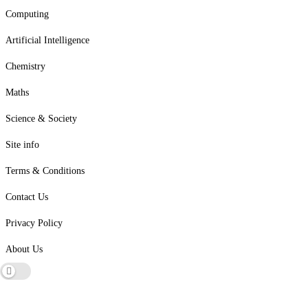
Computing
Artificial Intelligence
Chemistry
Maths
Science & Society
Site info
Terms & Conditions
Contact Us
Privacy Policy
About Us
Dark mode