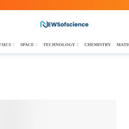
YSICS
SPACE
TECHNOLOGY
CHEMISTRY
MAT