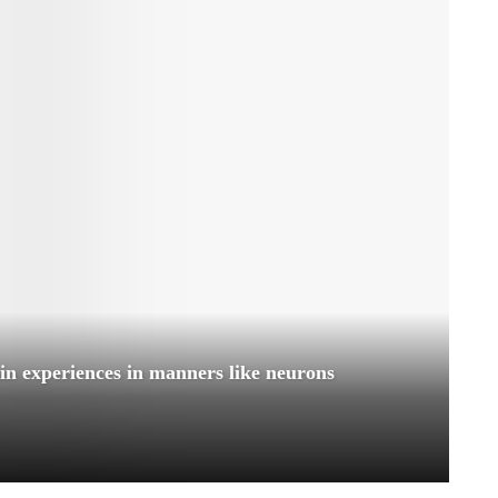
ain experiences in manners like neurons