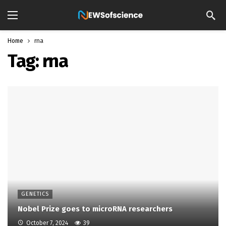
Home
rna
Tag:
rna
GENETICS
Nobel Prize goes to microRNA researchers
October 7, 2024
39