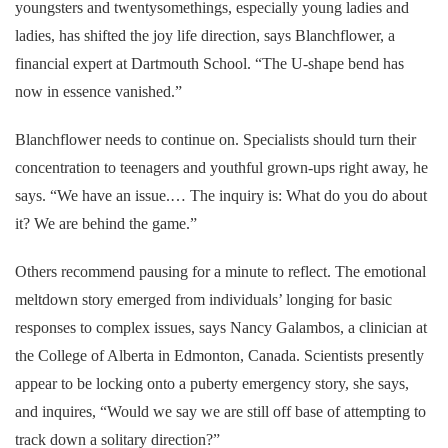
youngsters and twentysomethings, especially young ladies and
ladies, has shifted the joy life direction, says Blanchflower, a
financial expert at Dartmouth School. “The U-shape bend has
now in essence vanished.”
Blanchflower needs to continue on. Specialists should turn their
concentration to teenagers and youthful grown-ups right away, he
says. “We have an issue.… The inquiry is: What do you do about
it? We are behind the game.”
Others recommend pausing for a minute to reflect. The emotional
meltdown story emerged from individuals’ longing for basic
responses to complex issues, says Nancy Galambos, a clinician at
the College of Alberta in Edmonton, Canada. Scientists presently
appear to be locking onto a puberty emergency story, she says,
and inquires, “Would we say we are still off base of attempting to
track down a solitary direction?”