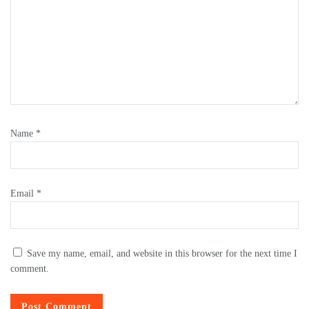
Name
*
Email
*
Save my name, email, and website in this browser for the next time I
comment.