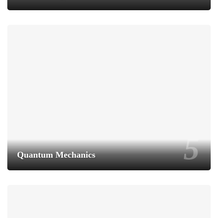
Quantum Mechanics