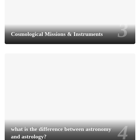
Cosmological Missions & Instruments
what is the difference between astronomy
and astrology?