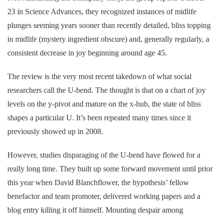
23 in Science Advances, they recognized instances of midlife
plunges seeming years sooner than recently detailed, bliss topping
in midlife (mystery ingredient obscure) and, generally regularly, a
consistent decrease in joy beginning around age 45.
The review is the very most recent takedown of what social
researchers call the U-bend. The thought is that on a chart of joy
levels on the y-pivot and mature on the x-hub, the state of bliss
shapes a particular U. It’s been repeated many times since it
previously showed up in 2008.
However, studies disparaging of the U-bend have flowed for a
really long time. They built up some forward movement until prior
this year when David Blanchflower, the hypothesis’ fellow
benefactor and team promoter, delivered working papers and a
blog entry killing it off himself. Mounting despair among