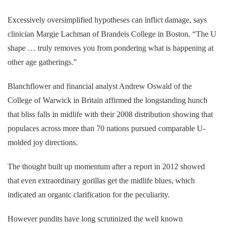
Excessively oversimplified hypotheses can inflict damage, says
clinician Margie Lachman of Brandeis College in Boston. “The U
shape … truly removes you from pondering what is happening at
other age gatherings.”
Blanchflower and financial analyst Andrew Oswald of the
College of Warwick in Britain affirmed the longstanding hunch
that bliss falls in midlife with their 2008 distribution showing that
populaces across more than 70 nations pursued comparable U-
molded joy directions.
The thought built up momentum after a report in 2012 showed
that even extraordinary gorillas get the midlife blues, which
indicated an organic clarification for the peculiarity.
However pundits have long scrutinized the well known