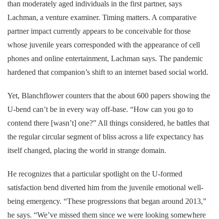
than moderately aged individuals in the first partner, says
Lachman, a venture examiner. Timing matters. A comparative
partner impact currently appears to be conceivable for those
whose juvenile years corresponded with the appearance of cell
phones and online entertainment, Lachman says. The pandemic
hardened that companion’s shift to an internet based social world.
Yet, Blanchflower counters that the about 600 papers showing the
U-bend can’t be in every way off-base. “How can you go to
contend there [wasn’t] one?” All things considered, he battles that
the regular circular segment of bliss across a life expectancy has
itself changed, placing the world in strange domain.
He recognizes that a particular spotlight on the U-formed
satisfaction bend diverted him from the juvenile emotional well-
being emergency. “These progressions that began around 2013,”
he says. “We’ve missed them since we were looking somewhere