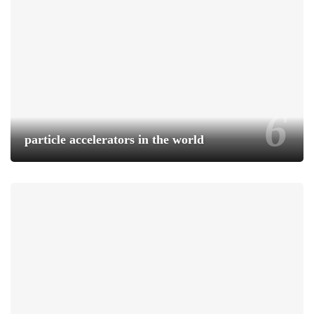
particle accelerators in the world