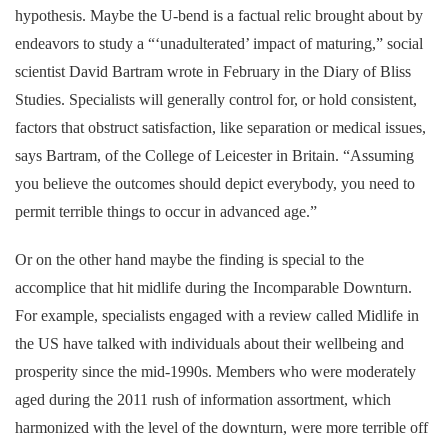
hypothesis. Maybe the U-bend is a factual relic brought about by
endeavors to study a “‘unadulterated’ impact of maturing,” social
scientist David Bartram wrote in February in the Diary of Bliss
Studies. Specialists will generally control for, or hold consistent,
factors that obstruct satisfaction, like separation or medical issues,
says Bartram, of the College of Leicester in Britain. “Assuming
you believe the outcomes should depict everybody, you need to
permit terrible things to occur in advanced age.”
Or on the other hand maybe the finding is special to the
accomplice that hit midlife during the Incomparable Downturn.
For example, specialists engaged with a review called Midlife in
the US have talked with individuals about their wellbeing and
prosperity since the mid-1990s. Members who were moderately
aged during the 2011 rush of information assortment, which
harmonized with the level of the downturn, were more terrible off