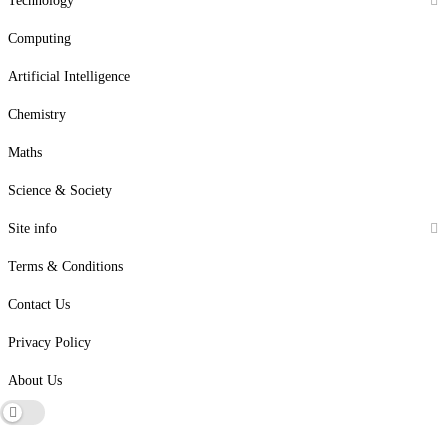
Technology
Computing
Artificial Intelligence
Chemistry
Maths
Science & Society
Site info
Terms & Conditions
Contact Us
Privacy Policy
About Us
Dark mode