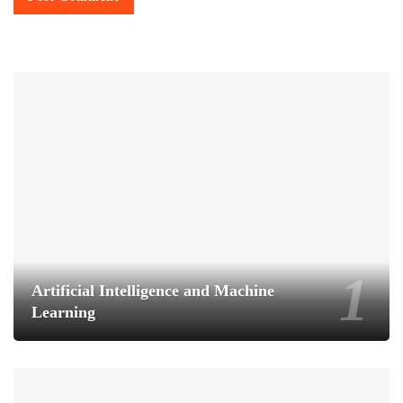
Artificial Intelligence and Machine
Learning