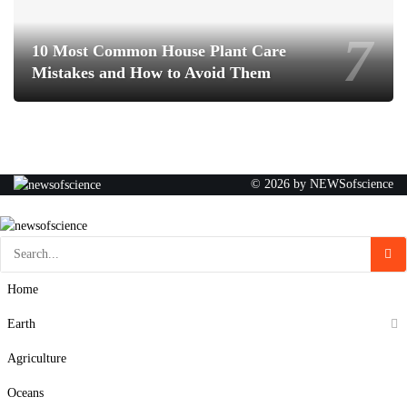
10 Most Common House Plant Care
Mistakes and How to Avoid Them
© 2026 by NEWSofscience
Home
Earth
Agriculture
Oceans