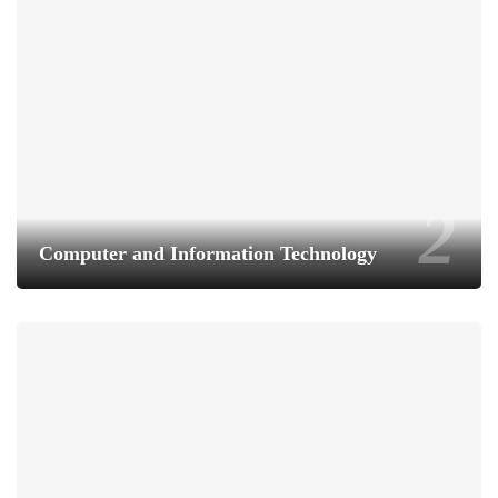
Computer and Information Technology