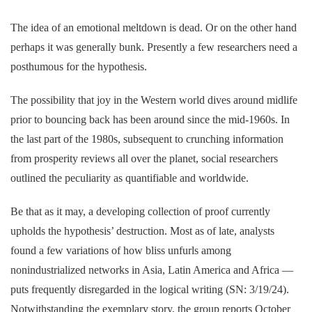
The idea of an emotional meltdown is dead. Or on the other hand
perhaps it was generally bunk. Presently a few researchers need a
posthumous for the hypothesis.
The possibility that joy in the Western world dives around midlife
prior to bouncing back has been around since the mid-1960s. In
the last part of the 1980s, subsequent to crunching information
from prosperity reviews all over the planet, social researchers
outlined the peculiarity as quantifiable and worldwide.
Be that as it may, a developing collection of proof currently
upholds the hypothesis’ destruction. Most as of late, analysts
found a few variations of how bliss unfurls among
nonindustrialized networks in Asia, Latin America and Africa —
puts frequently disregarded in the logical writing (SN: 3/19/24).
Notwithstanding the exemplary story, the group reports October