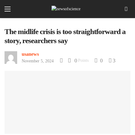
The midlife crisis is too straightforward a
story, researchers say
usanews
0
0
3
Points
November 5, 2024