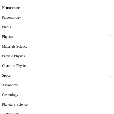
Neuroscience
Paleontology
Plants
Physics
Materials Science
Particle Physics
Quantum Physics
Space
Astronomy
Cosmology
Planetary Science