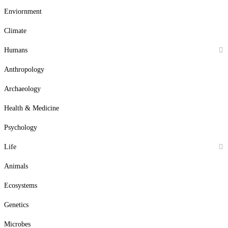
Enviornment
Climate
Humans
Anthropology
Archaeology
Health & Medicine
Psychology
Life
Animals
Ecosystems
Genetics
Microbes