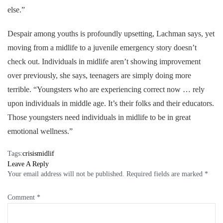
else.”
Despair among youths is profoundly upsetting, Lachman says, yet
moving from a midlife to a juvenile emergency story doesn’t
check out. Individuals in midlife aren’t showing improvement
over previously, she says, teenagers are simply doing more
terrible. “Youngsters who are experiencing correct now … rely
upon individuals in middle age. It’s their folks and their educators.
Those youngsters need individuals in midlife to be in great
emotional wellness.”
Tags:
crisis
midlif
Leave A Reply
Your email address will not be published.
Required fields are marked
*
Comment
*