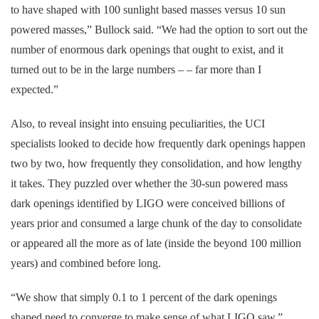
to have shaped with 100 sunlight based masses versus 10 sun
powered masses,” Bullock said. “We had the option to sort out the
number of enormous dark openings that ought to exist, and it
turned out to be in the large numbers – – far more than I
expected.”
Also, to reveal insight into ensuing peculiarities, the UCI
specialists looked to decide how frequently dark openings happen
two by two, how frequently they consolidation, and how lengthy
it takes. They puzzled over whether the 30-sun powered mass
dark openings identified by LIGO were conceived billions of
years prior and consumed a large chunk of the day to consolidate
or appeared all the more as of late (inside the beyond 100 million
years) and combined before long.
“We show that simply 0.1 to 1 percent of the dark openings
shaped need to converge to make sense of what LIGO saw,”