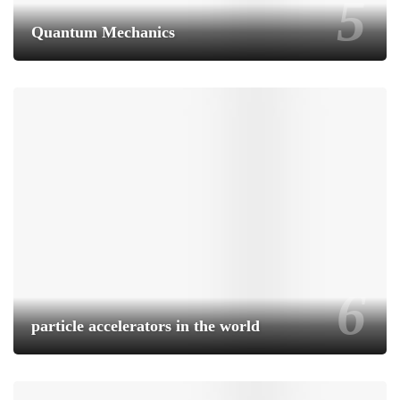
Quantum Mechanics
particle accelerators in the world