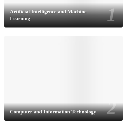
Artificial Intelligence and Machine
Learning
Computer and Information Technology