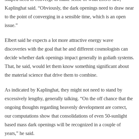
Kaplinghat said. “Obviously, the dark openings need to draw near
to the point of converging in a sensible time, which is an open
issue.”
Elbert said he expects a lot more attractive energy wave
discoveries with the goal that he and different cosmologists can
decide whether dark openings impact generally in goliath systems.
That, he said, would let them know something significant about
the material science that drive them to combine.
As indicated by Kaplinghat, they might not need to stand by
excessively lengthy, generally talking. “On the off chance that the
ongoing thoughts regarding heavenly development are correct,
our computations show that consolidations of even 50-sunlight
based mass dark openings will be recognized in a couple of
years,” he said.