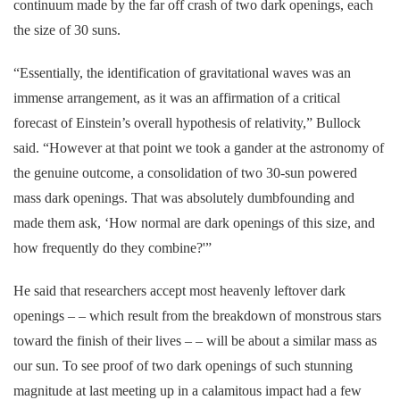
continuum made by the far off crash of two dark openings, each
the size of 30 suns.
“Essentially, the identification of gravitational waves was an
immense arrangement, as it was an affirmation of a critical
forecast of Einstein’s overall hypothesis of relativity,” Bullock
said. “However at that point we took a gander at the astronomy of
the genuine outcome, a consolidation of two 30-sun powered
mass dark openings. That was absolutely dumbfounding and
made them ask, ‘How normal are dark openings of this size, and
how frequently do they combine?'”
He said that researchers accept most heavenly leftover dark
openings – – which result from the breakdown of monstrous stars
toward the finish of their lives – – will be about a similar mass as
our sun. To see proof of two dark openings of such stunning
magnitude at last meeting up in a calamitous impact had a few