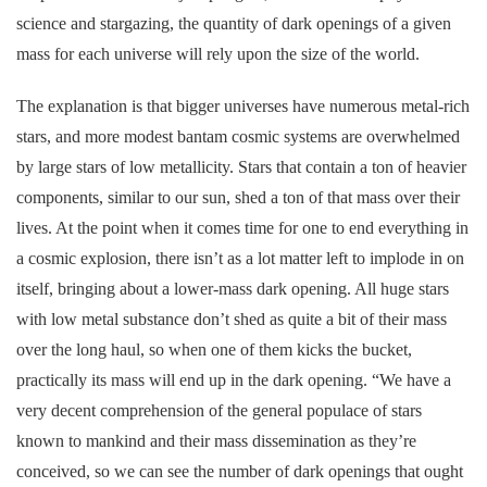
science and stargazing, the quantity of dark openings of a given
mass for each universe will rely upon the size of the world.
The explanation is that bigger universes have numerous metal-rich
stars, and more modest bantam cosmic systems are overwhelmed
by large stars of low metallicity. Stars that contain a ton of heavier
components, similar to our sun, shed a ton of that mass over their
lives. At the point when it comes time for one to end everything in
a cosmic explosion, there isn’t as a lot matter left to implode in on
itself, bringing about a lower-mass dark opening. All huge stars
with low metal substance don’t shed as quite a bit of their mass
over the long haul, so when one of them kicks the bucket,
practically its mass will end up in the dark opening. “We have a
very decent comprehension of the general populace of stars
known to mankind and their mass dissemination as they’re
conceived, so we can see the number of dark openings that ought