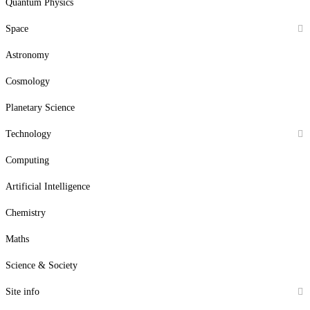
Quantum Physics
Space
Astronomy
Cosmology
Planetary Science
Technology
Computing
Artificial Intelligence
Chemistry
Maths
Science & Society
Site info