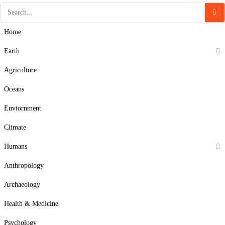
Home
Earth
Agriculture
Oceans
Enviornment
Climate
Humans
Anthropology
Archaeology
Health & Medicine
Psychology