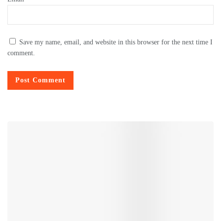
Save my name, email, and website in this browser for the next time I
comment.