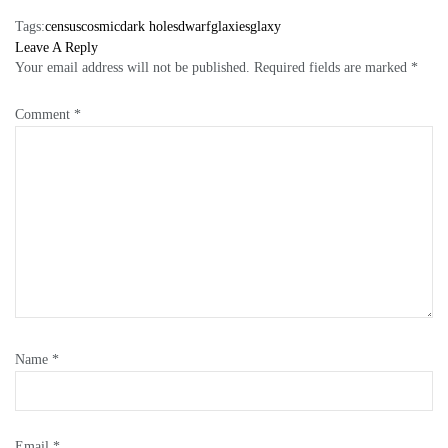
Tags:
census
cosmic
dark holes
dwarf
glaxies
glaxy
Leave A Reply
Your email address will not be published.
Required fields are marked
*
Comment
*
Name
*
Email
*