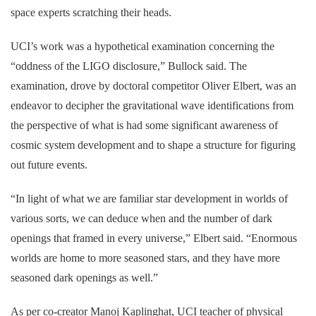
space experts scratching their heads.
UCI’s work was a hypothetical examination concerning the
“oddness of the LIGO disclosure,” Bullock said. The
examination, drove by doctoral competitor Oliver Elbert, was an
endeavor to decipher the gravitational wave identifications from
the perspective of what is had some significant awareness of
cosmic system development and to shape a structure for figuring
out future events.
“In light of what we are familiar star development in worlds of
various sorts, we can deduce when and the number of dark
openings that framed in every universe,” Elbert said. “Enormous
worlds are home to more seasoned stars, and they have more
seasoned dark openings as well.”
As per co-creator Manoj Kaplinghat, UCI teacher of physical