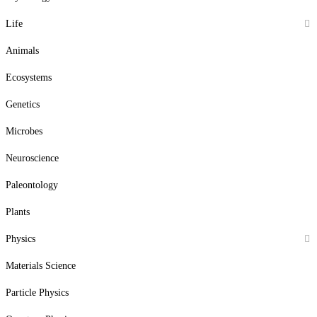
Life
Animals
Ecosystems
Genetics
Microbes
Neuroscience
Paleontology
Plants
Physics
Materials Science
Particle Physics