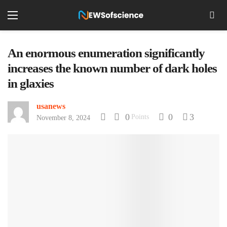
An enormous enumeration significantly
increases the known number of dark holes
in glaxies
usanews
0
0
3
Points
November 8, 2024