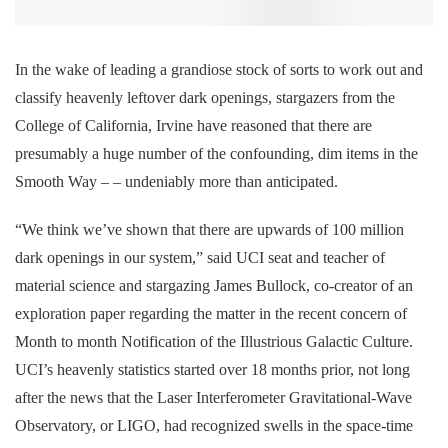
In the wake of leading a grandiose stock of sorts to work out and
classify heavenly leftover dark openings, stargazers from the
College of California, Irvine have reasoned that there are
presumably a huge number of the confounding, dim items in the
Smooth Way – – undeniably more than anticipated.
“We think we’ve shown that there are upwards of 100 million
dark openings in our system,” said UCI seat and teacher of
material science and stargazing James Bullock, co-creator of an
exploration paper regarding the matter in the recent concern of
Month to month Notification of the Illustrious Galactic Culture.
UCI’s heavenly statistics started over 18 months prior, not long
after the news that the Laser Interferometer Gravitational-Wave
Observatory, or LIGO, had recognized swells in the space-time