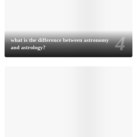
what is the difference between astronomy
and astrology?