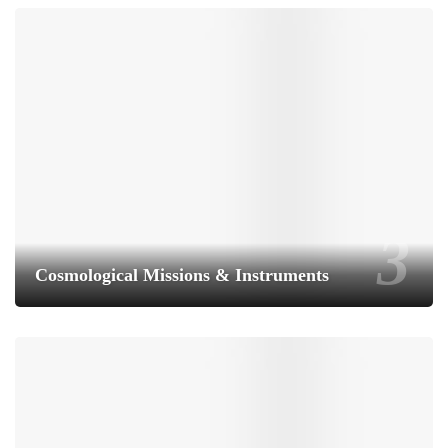
Cosmological Missions & Instruments