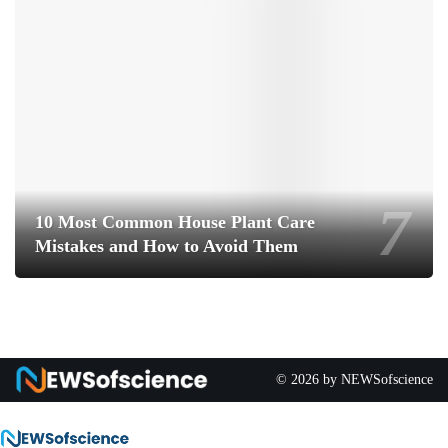
10 Most Common House Plant Care
Mistakes and How to Avoid Them
© 2026 by NEWSofscience