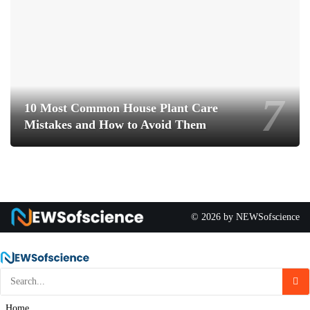
10 Most Common House Plant Care
Mistakes and How to Avoid Them
© 2026 by NEWSofscience
Home