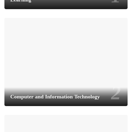
Computer and Information Technology