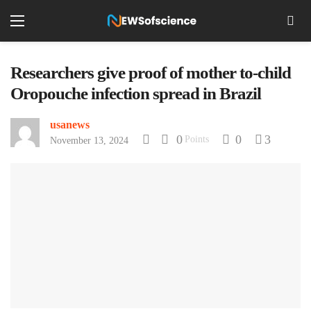
Researchers give proof of mother to-child
Oropouche infection spread in Brazil
usanews
0
0
3
Points
November 13, 2024