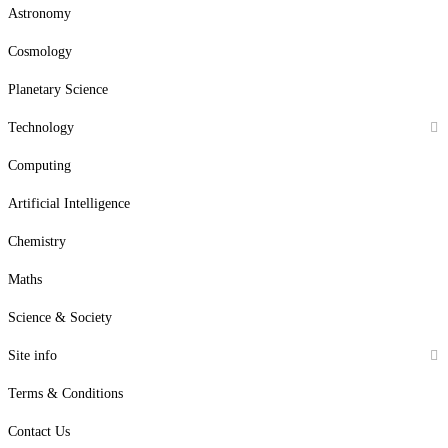
Astronomy
Cosmology
Planetary Science
Technology
Computing
Artificial Intelligence
Chemistry
Maths
Science & Society
Site info
Terms & Conditions
Contact Us