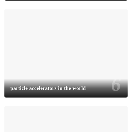
particle accelerators in the world