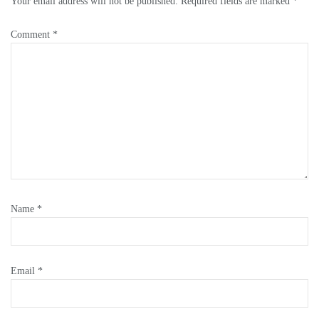
Your email address will not be published.
Required fields are marked
*
Comment
*
Name
*
Email
*