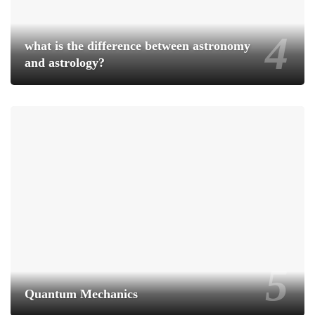
what is the difference between astronomy
and astrology?
Quantum Mechanics