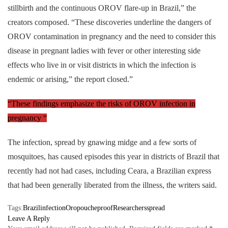
stillbirth and the continuous OROV flare-up in Brazil,” the
creators composed. “These discoveries underline the dangers of
OROV contamination in pregnancy and the need to consider this
disease in pregnant ladies with fever or other interesting side
effects who live in or visit districts in which the infection is
endemic or arising,” the report closed.”
“These findings emphasize the risks of OROV infection in
pregnancy “
The infection, spread by gnawing midge and a few sorts of
mosquitoes, has caused episodes this year in districts of Brazil that
recently had not had cases, including Ceara, a Brazilian express
that had been generally liberated from the illness, the writers said.
Tags:
Brazil
infection
Oropouche
proof
Researchers
spread
Leave A Reply