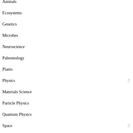
Animals
Ecosystems
Genetics
Microbes
Neuroscience
Paleontology
Plants
Physics
Materials Science
Particle Physics
Quantum Physics
Space