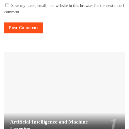
Save my name, email, and website in this browser for the next time I
comment.
Artificial Intelligence and Machine
Learning