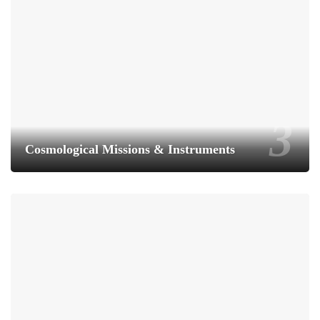
Cosmological Missions & Instruments