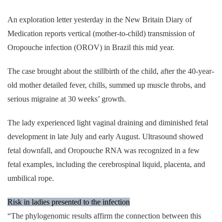
An exploration letter yesterday in the New Britain Diary of
Medication reports vertical (mother-to-child) transmission of
Oropouche infection (OROV) in Brazil this mid year.
The case brought about the stillbirth of the child, after the 40-year-
old mother detailed fever, chills, summed up muscle throbs, and
serious migraine at 30 weeks’ growth.
The lady experienced light vaginal draining and diminished fetal
development in late July and early August. Ultrasound showed
fetal downfall, and Oropouche RNA was recognized in a few
fetal examples, including the cerebrospinal liquid, placenta, and
umbilical rope.
Risk in ladies presented to the infection
“The phylogenomic results affirm the connection between this