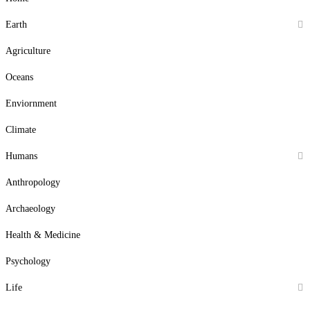
Earth
Agriculture
Oceans
Enviornment
Climate
Humans
Anthropology
Archaeology
Health & Medicine
Psychology
Life